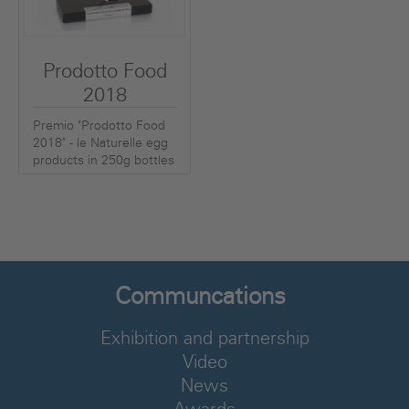
Prodotto Food
2018
Premio "Prodotto Food
2018" - le Naturelle egg
products in 250g bottles
Communcations
Exhibition and partnership
Video
News