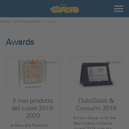
Skip to main content
Gruppo
Eurovo
Communications - Awards
You are here
Home
»
Communications
»
Awards
Awards
Awards
Awards
Il mio prodotto
DolciSalati &
del cuore 2019-
Consumi 2018
2020
Eurovo Group wins the
Best Charity Initiative
le Naturelle Rustiche
Award 2018 with the