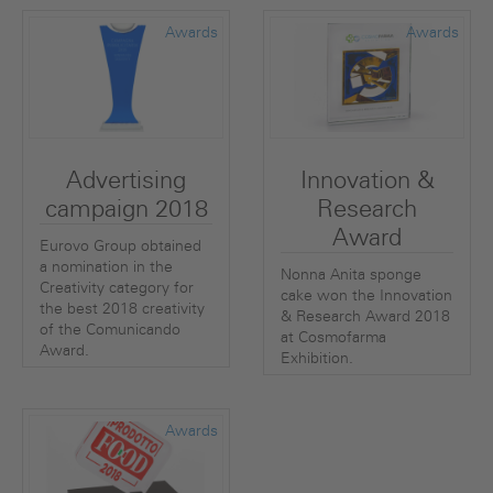
Awards
Awards
Advertising
Innovation &
campaign 2018
Research
Award
Eurovo Group obtained
a nomination in the
Nonna Anita sponge
Creativity category for
cake won the Innovation
the best 2018 creativity
& Research Award 2018
of the Comunicando
at Cosmofarma
Award.
Exhibition.
Awards