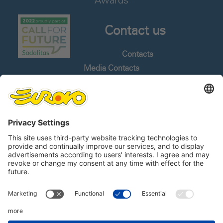
Awards
Contact us
Contacts
Media Contacts
Work With Us
Whistleblowing
Languages
Follow us
Linkedin