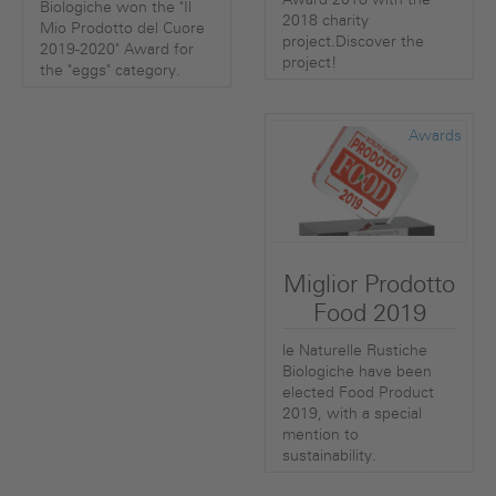
Biologiche won the "Il
2018 charity
Mio Prodotto del Cuore
project.Discover the
2019-2020" Award for
project!
the "eggs" category.
Awards
Miglior Prodotto
Food 2019
le Naturelle Rustiche
Biologiche have been
elected Food Product
2019, with a special
mention to
sustainability.