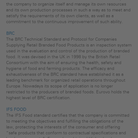
the company to organize itself and manage its own resources
and its own production processes in such a way as to meet and
satisfy the requirements of its own clients, as well as a
commitment to the continuous improvement of such ability.
BRC
The BRC Technical Standard and Protocol for Companies
Supplying Retail Branded Food Products is an inspection system
used in the evaluation and control of the production of branded
food. It was devised in the UK in 1998 by the British Retail
Consortium with the aim of ensuring the health, safety and
hygiene of food and farming products. The efficacy and
exhaustiveness of the BRC standard have established it as a
leading benchmark for organized retail operations throughout
Europe. Nowadays its scope of application is no longer
restricted to the producers of branded foods. Eurovo holds the
highest level of BRC certification.
IFS FOOD
The IFS Food standard certifies that the company is committed
to meeting the objectives and fulfilling the obligations of the
law, protecting the interests of the consumer and offering
“safe products that conform to contractual specifications and