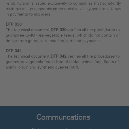
reliability and is issued exclusively to companies that constantly
maintain a high economic-commercial reliability and are virtuous
in payments to suppliers.
DTP 030
The technical document
DTP 030
verifies all the procedures to
guarantee GMO free vegetable feeds, which do not contain or
derive from genetically modified corn and soybeans.
DTP 042
The technical document
DTP 042
verifies all the procedures to
guarantee vegetable feeds free of added animal fats, flours of
animal origin and synthetic dyes (e160f).
Communcations