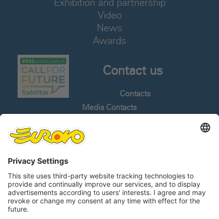
Exhibition and partnership
Video
News
Awards
Contact us
Contacts
Media Contacts
Work With Us
Whistleblowing
Languages