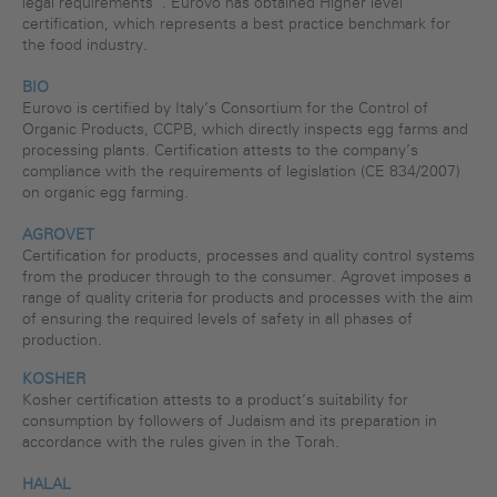
legal requirements”. Eurovo has obtained Higher level
certification, which represents a best practice benchmark for
the food industry.
BIO
Eurovo is certified by Italy’s Consortium for the Control of
Organic Products, CCPB, which directly inspects egg farms and
processing plants. Certification attests to the company’s
compliance with the requirements of legislation (CE 834/2007)
on organic egg farming.
AGROVET
Certification for products, processes and quality control systems
from the producer through to the consumer. Agrovet imposes a
range of quality criteria for products and processes with the aim
of ensuring the required levels of safety in all phases of
production.
KOSHER
Kosher certification attests to a product’s suitability for
consumption by followers of Judaism and its preparation in
accordance with the rules given in the Torah.
HALAL