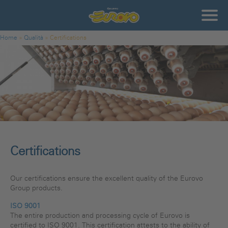
Skip to main content
Gruppo
Eurovo
You are here
Home
»
Qualità
»
Certifications
Certifications
Our certifications ensure the excellent quality of the Eurovo
Group products.
ISO 9001
The entire production and processing cycle of Eurovo is
certified to ISO 9001. This certification attests to the ability of