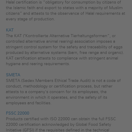
Halal certification is “obligatory for consumption by citizens of
the Islamic faith and export to states with a majority of Muslim
citizens” and attests to the observance of Halal requirements at
every stage of production.
KAT
The KAT ("Kontrollierte Alternative Tierhaltungsformen”, or
controlled alternative animal rearing) association imposes a
stringent control system for the safety and traceability of eggs
produced by alternative systems (barn, free range and organic).
KAT certification attests to compliance with stringent animal
hygiene and rearing requirements.
SMETA
SMETA (Sedex Members Ethical Trade Audit) is not a code of
conduct, methodology or certification process, but rather
attests to a company's concern for its employees, the
environment in which it operates, and the safety of its
employees and facilities.
FSSC 22000
Products certified with ISO 22000 can obtain the full FSSC
22000 certification acknowledged by Global Food Safety
Initiative (GFSI) if the requisites defined in the technical