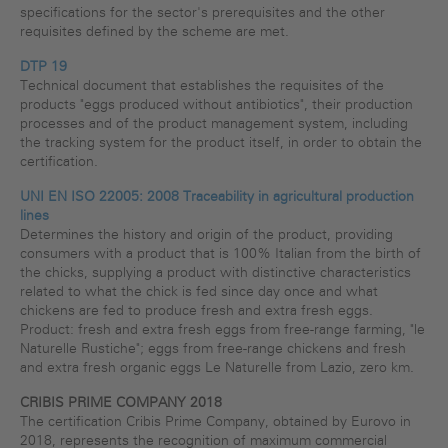
specifications for the sector's prerequisites and the other
requisites defined by the scheme are met.
DTP 19
Technical document that establishes the requisites of the
products "eggs produced without antibiotics", their production
processes and of the product management system, including
the tracking system for the product itself, in order to obtain the
certification.
UNI EN ISO 22005: 2008 Traceability in agricultural production
lines
Determines the history and origin of the product, providing
consumers with a product that is 100% Italian from the birth of
the chicks, supplying a product with distinctive characteristics
related to what the chick is fed since day once and what
chickens are fed to produce fresh and extra fresh eggs.
Product: fresh and extra fresh eggs from free-range farming, "le
Naturelle Rustiche"; eggs from free-range chickens and fresh
and extra fresh organic eggs Le Naturelle from Lazio, zero km.
CRIBIS PRIME COMPANY 2018
The certification Cribis Prime Company, obtained by Eurovo in
2018, represents the recognition of maximum commercial